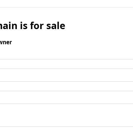
ain is for sale
wner