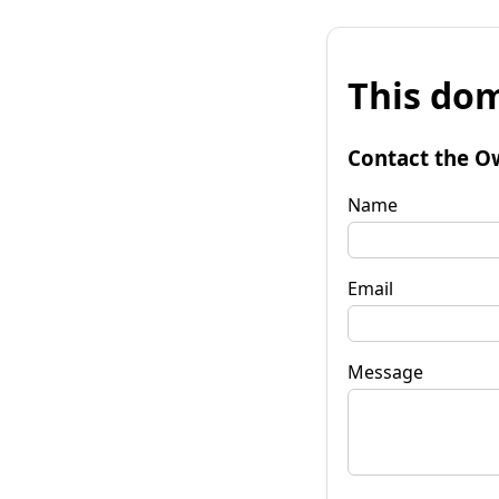
This dom
Contact the O
Name
Email
Message