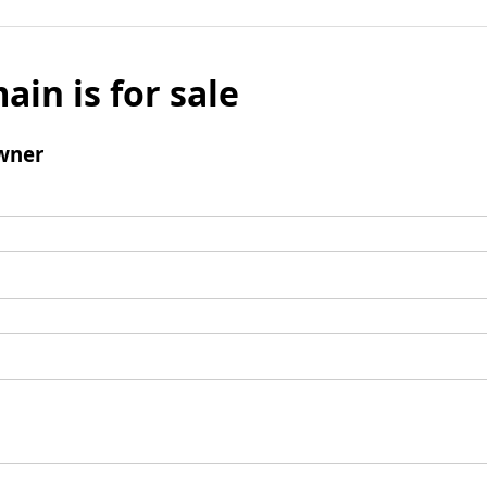
ain is for sale
wner