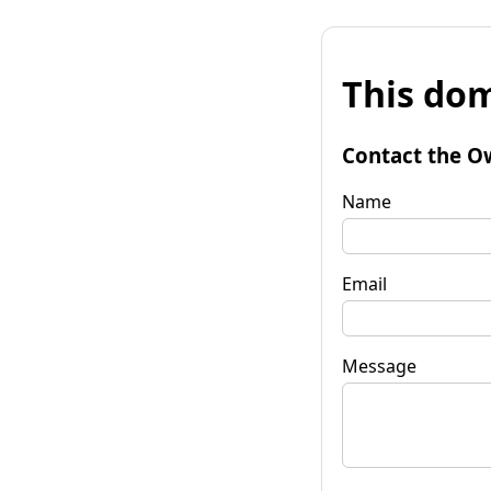
This dom
Contact the O
Name
Email
Message