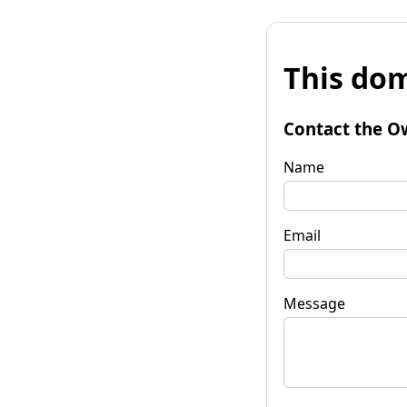
This dom
Contact the O
Name
Email
Message