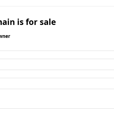
ain is for sale
wner