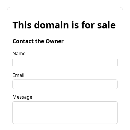
This domain is for sale
Contact the Owner
Name
Email
Message